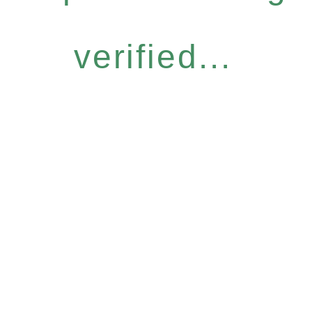
verified...